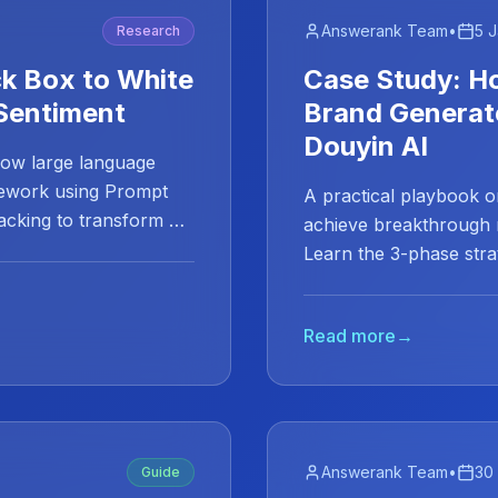
Answerank Team
•
5 
Research
ck Box to White
Case Study: H
Sentiment
Brand Generat
Douyin AI
how large language
mework using Prompt
A practical playbook 
racking to transform AI
achieve breakthrough 
Learn the 3-phase stra
Read more
→
Answerank Team
•
30
Guide