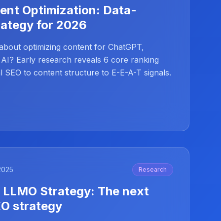
ent Optimization: Data-
rategy for 2026
 about optimizing content for ChatGPT,
 AI? Early research reveals 6 core ranking
 SEO to content structure to E-E-A-T signals.
2025
Research
 LLMO Strategy: The next
EO strategy