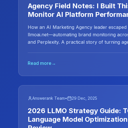
Agency Field Notes: I Built Thi
Monitor AI Platform Performa
How an AI Marketing Agency leader escaped E
llmoai.net—automating brand monitoring acro
and Perplexity. A practical story of turning ag
automation.
Read more
→
Answerank Team
•
29 Dec, 2025
2026 LLMO Strategy Guide: T
Language Model Optimization
Review