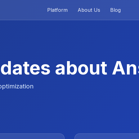
Platform
About Us
Blog
dates about A
optimization