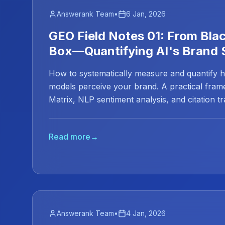
Answerank Team
•
6 Jan, 2026
GEO Field Notes 01: From Bla
Box—Quantifying AI's Brand 
How to systematically measure and quantify 
models perceive your brand. A practical fra
Matrix, NLP sentiment analysis, and citation t
marketing from guessing to data science.
Read more
→
Answerank Team
•
4 Jan, 2026